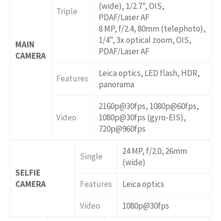
(wide), 1/2.7", OIS,
Triple
PDAF/Laser AF
8 MP, f/2.4, 80mm (telephoto),
1/4", 3x optical zoom, OIS,
MAIN
PDAF/Laser AF
CAMERA
Leica optics, LED flash, HDR,
Features
panorama
2160p@30fps, 1080p@60fps,
Video
1080p@30fps (gyro-EIS),
720p@960fps
24 MP, f/2.0, 26mm
Single
(wide)
SELFIE
CAMERA
Features
Leica optics
Video
1080p@30fps