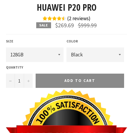
HUAWEI P20 PRO
(
2
reviews
)
Regular
$269.69
$999.99
SALE
price
SIZE
COLOR
QUANTITY
−
+
ADD TO CART