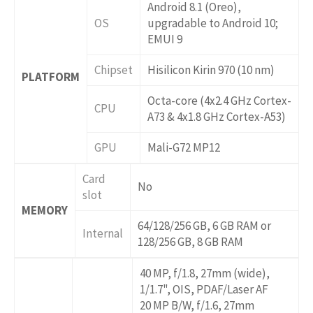
Android 8.1 (Oreo),
OS
upgradable to Android 10;
EMUI 9
Chipset
Hisilicon Kirin 970 (10 nm)
PLATFORM
Octa-core (4x2.4 GHz Cortex-
CPU
A73 & 4x1.8 GHz Cortex-A53)
GPU
Mali-G72 MP12
Card
No
slot
MEMORY
64/128/256 GB, 6 GB RAM or
Internal
128/256 GB, 8 GB RAM
40 MP, f/1.8, 27mm (wide),
1/1.7", OIS, PDAF/Laser AF
20 MP B/W, f/1.6, 27mm