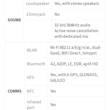
Loudspeaker
Yes, with stereo speakers
3.5mm jack
No
SOUND
32-bit/384kHz audio
Active noise cancellation
with dedicated mic
Wi-Fi 802.11 a/b/g/n/ac, dual-
WLAN
band, WiFi Direct, hotspot
Bluetooth
4.2, A2DP, LE, EDR, aptX HD
Yes, with A-GPS, GLONASS,
GPS
GALILEO
COMMS
NFC
Yes
Infrared
Yes
port