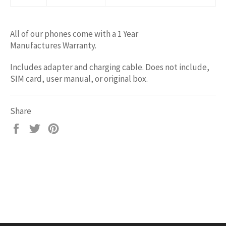
All of our phones come with a 1 Year
Manufactures Warranty.
Includes adapter and charging cable. Does not include,
SIM card, user manual, or original box.
Share
Share
Tweet
Pin
on
on
on
Facebook
Twitter
Pinterest