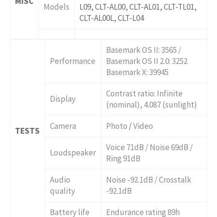
MISC
Models
L09, CLT-AL00, CLT-AL01, CLT-TL01,
CLT-AL00L, CLT-L04
Basemark OS II: 3565 /
Performance
Basemark OS II 2.0: 3252
Basemark X: 39945
Contrast ratio: Infinite
Display
(nominal), 4.087 (sunlight)
Camera
Photo
/
Video
TESTS
Voice 71dB / Noise 69dB /
Loudspeaker
Ring 91dB
Audio
Noise -92.1dB / Crosstalk
quality
-92.1dB
Battery life
Endurance rating 89h