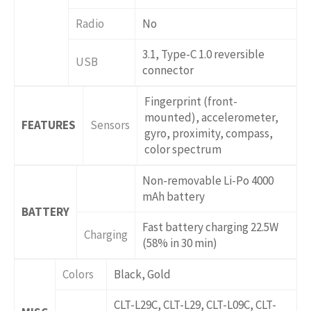
Radio
No
3.1, Type-C 1.0 reversible
USB
connector
Fingerprint (front-
mounted), accelerometer,
FEATURES
Sensors
gyro, proximity, compass,
color spectrum
Non-removable Li-Po 4000
mAh battery
BATTERY
Fast battery charging 22.5W
Charging
(58% in 30 min)
Colors
Black, Gold
CLT-L29C, CLT-L29, CLT-L09C, CLT-