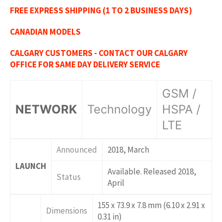
FREE EXPRESS SHIPPING (1 TO 2 BUSINESS DAYS)
CANADIAN MODELS
CALGARY CUSTOMERS - CONTACT OUR CALGARY
OFFICE FOR SAME DAY DELIVERY SERVICE
GSM /
NETWORK
Technology
HSPA /
LTE
Announced
2018, March
LAUNCH
Available. Released 2018,
Status
April
155 x 73.9 x 7.8 mm (6.10 x 2.91 x
Dimensions
0.31 in)