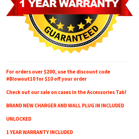
For orders over $200, use the discount code
#Blowout10 for $10 off your order
Check out our sale on cases in the Accessories Tab!
BRAND NEW CHARGER AND WALL PLUG IN INCLUDED
UNLOCKED
1 YEAR WARRANTY INCLUDED