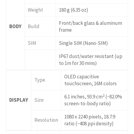
Weight
180 g (6.35 oz)
Front/back glass & aluminum
BODY
Build
frame
SIM
Single SIM (Nano-SIM)
IP67 dust/water resistant (up
to 1m for 30 mins)
OLED capacitive
Type
touchscreen, 16M colors
2
6.1 inches, 93.9 cm
(~82.0%
DISPLAY
Size
screen-to-body ratio)
1080 x 2240 pixels, 18.7:9
Resolution
ratio (~408 ppi density)