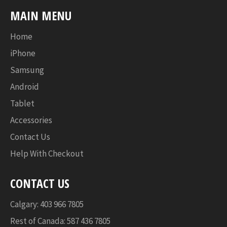
MAIN MENU
Home
iPhone
Samsung
Android
Tablet
Accessories
Contact Us
Help With Checkout
CONTACT US
Calgary: 403 966 7805
Rest of Canada: 587 436 7805