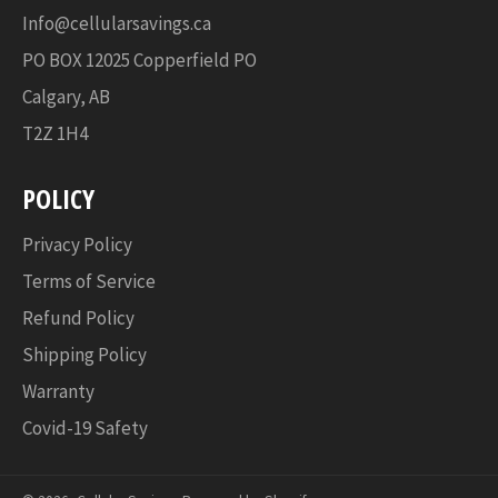
Info@cellularsavings.ca
PO BOX 12025 Copperfield PO
Calgary, AB
T2Z 1H4
POLICY
Privacy Policy
Terms of Service
Refund Policy
Shipping Policy
Warranty
Covid-19 Safety