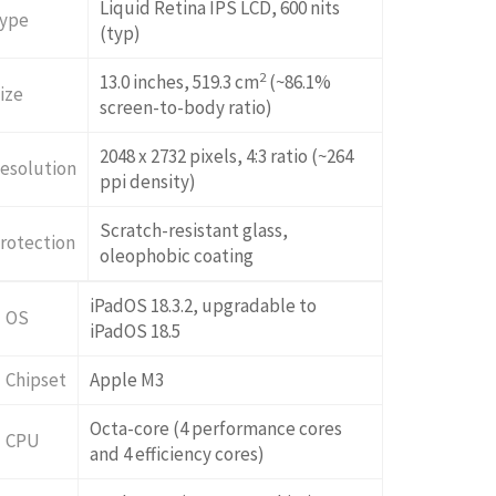
Liquid Retina IPS LCD, 600 nits
ype
(typ)
2
13.0 inches, 519.3 cm
(~86.1%
ize
screen-to-body ratio)
2048 x 2732 pixels, 4:3 ratio (~264
esolution
ppi density)
Scratch-resistant glass,
rotection
oleophobic coating
iPadOS 18.3.2, upgradable to
OS
iPadOS 18.5
Chipset
Apple M3
Octa-core (4 performance cores
CPU
and 4 efficiency cores)