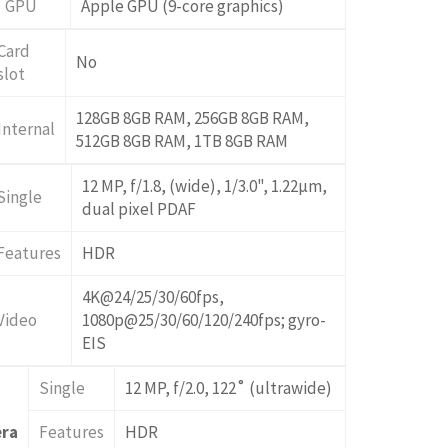
GPU
Apple GPU (9-core graphics)
Card
No
slot
128GB 8GB RAM, 256GB 8GB RAM,
Internal
512GB 8GB RAM, 1TB 8GB RAM
12 MP, f/1.8, (wide), 1/3.0", 1.22µm,
Single
dual pixel PDAF
Features
HDR
4K@24/25/30/60fps,
Video
1080p@25/30/60/120/240fps; gyro-
EIS
Single
12 MP, f/2.0, 122˚ (ultrawide)
era
Features
HDR