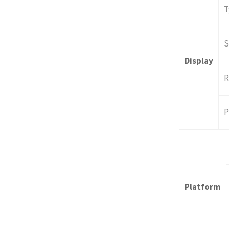
T
S
Display
R
P
Platform