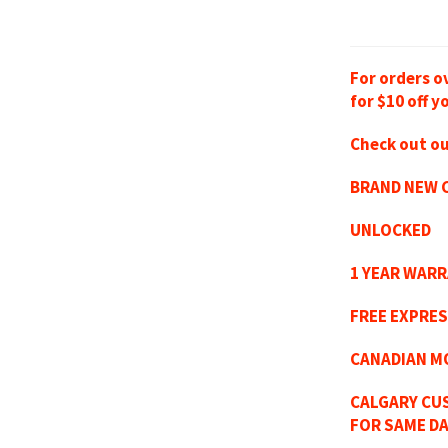
For orders o
for $10 off y
Check out ou
BRAND NEW C
UNLOCKED
1 YEAR WAR
FREE EXPRES
CANADIAN M
CALGARY CU
FOR SAME DA