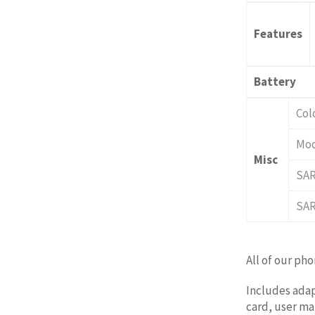
Features
Battery
Col
Mod
Misc
SA
SAR
All of our ph
Includes adap
card, user man