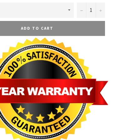
−
+
ADD TO CART