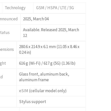
Technology
GSM / HSPA / LTE / 5G
nnounced
2025, March 04
Available. Released 2025, March
tatus
12
280.6 x 214.9 x 6.1 mm (11.05 x 8.46 x
ensions
0.24 in)
ght
616 g (Wi-Fi) / 617 g (5G) (1.36 lb)
Glass front, aluminum back,
ld
aluminum frame
M
eSIM
(cellular model only)
Stylus support