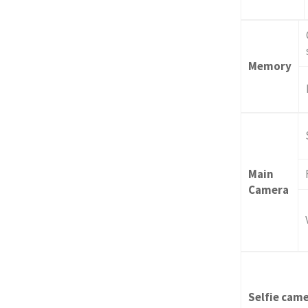
Memory
Main
Camera
Selfie cam