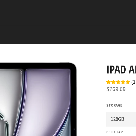
IPAD A
(
1
Regular
$769.69
price
STORAGE
CELLULAR