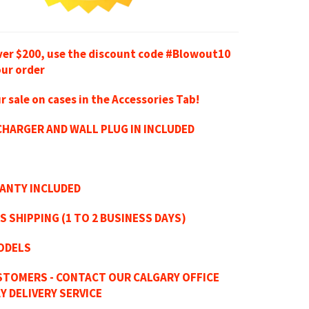
ver $200, use the discount code #Blowout10
our order
r sale on cases in the Accessories Tab!
HARGER AND WALL PLUG IN INCLUDED
RANTY INCLUDED
S SHIPPING (1 TO 2 BUSINESS DAYS)
ODELS
STOMERS - CONTACT OUR CALGARY OFFICE
Y DELIVERY SERVICE