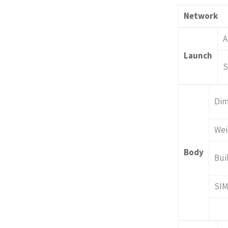
Network
A
Launch
S
Dim
Wei
Body
Bui
SI