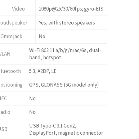
Video
1080p@25/30/60fps; gyro-EIS
Loudspeaker
Yes, with stereo speakers
3.5mm jack
No
Wi-Fi 802.11 a/b/g/n/ac/6e, dual-
WLAN
band, hotspot
Bluetooth
5.3, A2DP, LE
ositioning
GPS, GLONASS (5G model only)
NFC
No
Radio
No
USB Type-C 3.1 Gen2,
USB
DisplayPort, magnetic connector