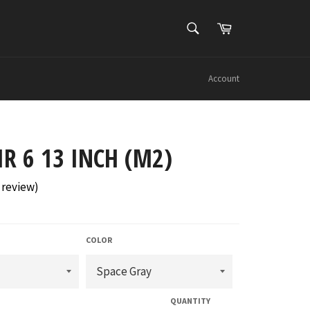
SEARCH
Cart
Search
Account
IR 6 13 INCH (M2)
review
)
COLOR
QUANTITY