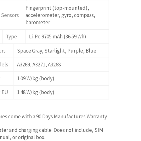
Fingerprint (top-mounted),
Sensors
accelerometer, gyro, compass,
barometer
Type
Li-Po 9705 mAh (36.59 Wh)
ors
Space Gray, Starlight, Purple, Blue
els
A3269, A3271, A3268
R
1.09 W/kg (body)
 EU
1.48 W/kg (body)
ones come with a 90 Days Manufactures Warranty.
ter and charging cable. Does not include, SIM
ual, or original box.