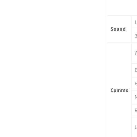
Sound
P
Comms