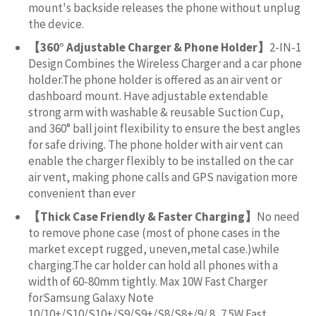
mount's backside releases the phone without unplug
the device.
【360° Adjustable Charger & Phone Holder】
2-IN-1
Design Combines the Wireless Charger and a car phone
holder.The phone holder is offered as an air vent or
dashboard mount. Have adjustable extendable
strong arm with washable & reusable Suction Cup,
and 360° ball joint flexibility to ensure the best angles
for safe driving. The phone holder with air vent can
enable the charger flexibly to be installed on the car
air vent, making phone calls and GPS navigation more
convenient than ever
【Thick Case Friendly & Faster Charging】
No need
to remove phone case (most of phone cases in the
market except rugged, uneven,metal case.)while
charging.The car holder can hold all phones with a
width of 60-80mm tightly. Max 10W Fast Charger
forSamsung Galaxy Note
10/10+/S10/S10+/S9/S9+/S8/S8+/9/ 8, 7.5W Fast