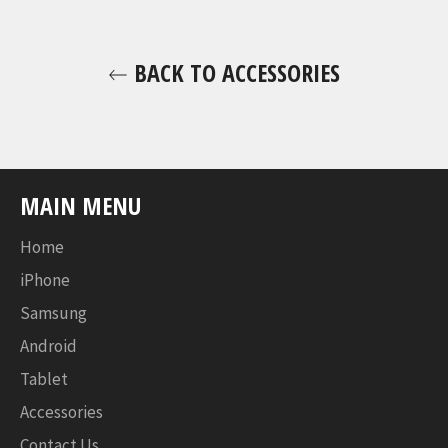
BACK TO ACCESSORIES
MAIN MENU
Home
iPhone
Samsung
Android
Tablet
Accessories
Contact Us