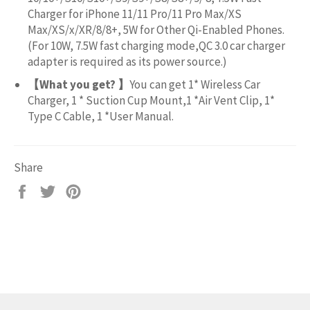
Charger for iPhone 11/11 Pro/11 Pro Max/XS
Max/XS/x/XR/8/8+, 5W for Other Qi-Enabled Phones.
(For 10W, 7.5W fast charging mode,QC 3.0 car charger
adapter is required as its power source.)
【What you get? 】
You can get 1* Wireless Car
Charger, 1 * Suction Cup Mount,1 *Air Vent Clip, 1*
Type C Cable, 1 *User Manual.
Share
Share
Tweet
Pin
on
on
on
Facebook
Twitter
Pinterest