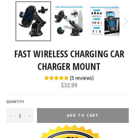
FAST WIRELESS CHARGING CAR
CHARGER MOUNT
(
5
reviews
)
Regular
$32.99
price
QUANTITY
−
+
ADD TO CART