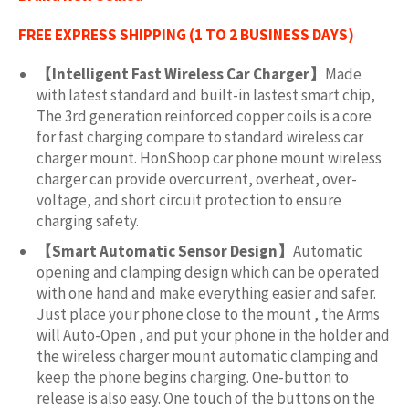
FREE EXPRESS SHIPPING (1 TO 2 BUSINESS DAYS)
【Intelligent Fast Wireless Car Charger】
Made
with latest standard and built-in lastest smart chip,
The 3rd generation reinforced copper coils is a core
for fast charging compare to standard wireless car
charger mount. HonShoop car phone mount wireless
charger can provide overcurrent, overheat, over-
voltage, and short circuit protection to ensure
charging safety.
【Smart Automatic Sensor Design】
Automatic
opening and clamping design which can be operated
with one hand and make everything easier and safer.
Just place your phone close to the mount , the Arms
will Auto-Open , and put your phone in the holder and
the wireless charger mount automatic clamping and
keep the phone begins charging. One-button to
release is also easy. One touch of the buttons on the