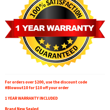
For orders over $200, use the discount code
#Blowout10 for $10 off your order
1 YEAR WARRANTY INCLUDED
Brand New Sealed