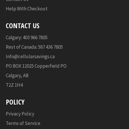
Help With Checkout
CONTACT US
Calgary: 403 966 7805
Rest of Canada: 587 436 7805
Info@cellularsavings.ca
PO BOX 12025 Copperfield PO
Calgary, AB
T2Z 1H4
POLICY
Privacy Policy
Terms of Service